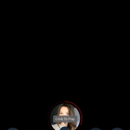
Click To Play