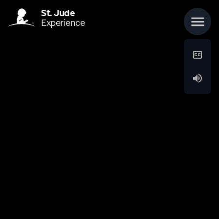
St. Jude
Experience