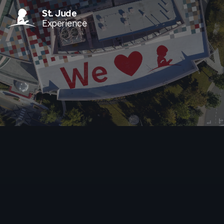
St. Jude
Experience