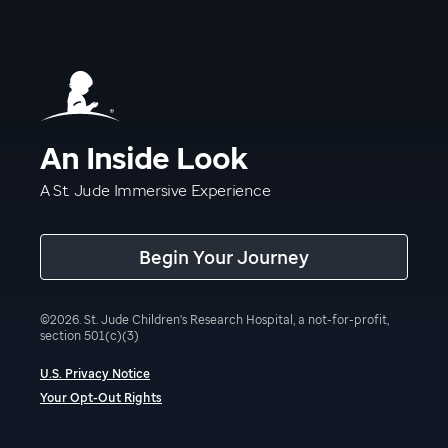
An Inside Look
A St. Jude Immersive Experience
Begin Your Journey
©
2026
.
St. Jude Children's Research Hospital, a not-for-profit,
section 501(c)(3)
U.S. Privacy Notice
Your Opt-Out Rights