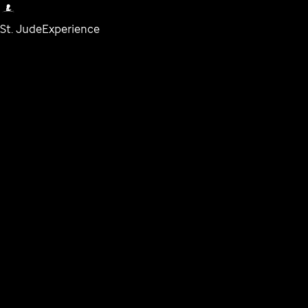
St. Jude
Experience